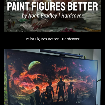
Paint Figures Better - Hardcover