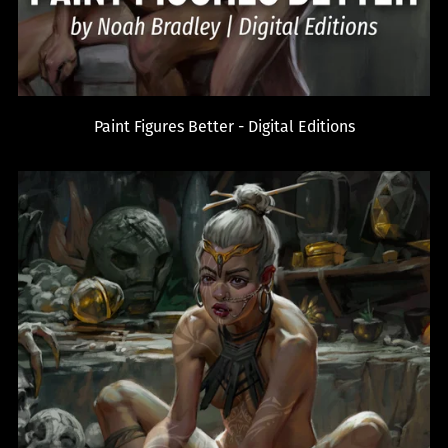
Paint Figures Better - Digital Editions