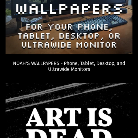
NOAH'S WALLPAPERS - Phone, Tablet, Desktop, and
Ultrawide Monitors