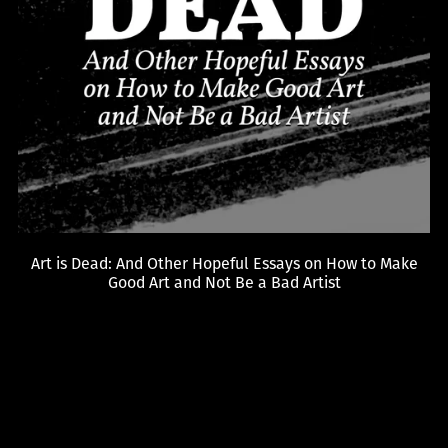
Art is Dead: And Other Hopeful Essays on How to Make
Good Art and Not Be a Bad Artist